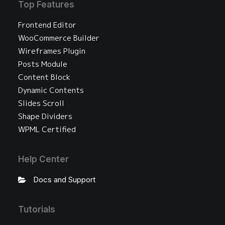
Top Features
Frontend Editor
WooCommerce Builder
Wireframes Plugin
Posts Module
Content Block
Dynamic Contents
Slides Scroll
Shape Dividers
WPML Certified
Help Center
Docs and Support
Tutorials