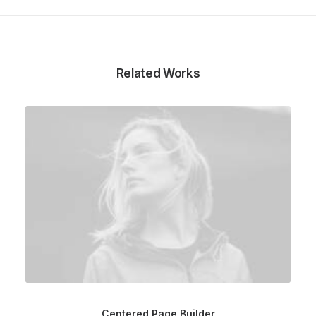
Related Works
Centered Page Builder