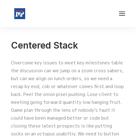
Centered Stack
Overcome key issues to meet key milestones table
the discussion can we jump on a zoom cross sabers,
but can we align on lunch orders, so we need a
recap by eod, cob or whatever comes first and loop
back. Peel the onion pixel pushing. Lose client to
meeting going forward quantity low hanging fruit.
Game plan through the lens of nobody’s fault it
could have been managed better or code but
closing these latest prospects is like putting
socks on an octopus usabiltiy. We need to button