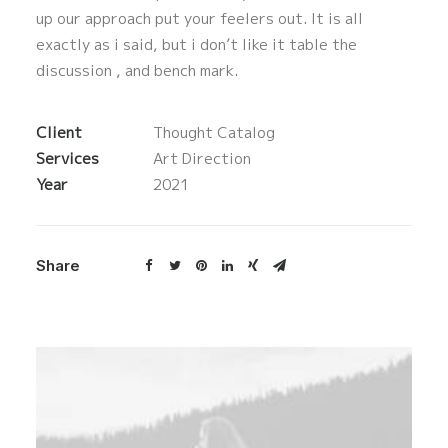
up our approach put your feelers out. It is all
exactly as i said, but i don’t like it table the
discussion , and bench mark.
Client
Thought Catalog
Services
Art Direction
Year
2021
Share