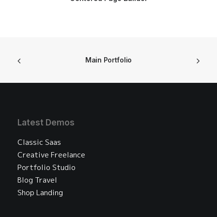
Main Portfolio
Latest Demos
Classic Saas
Creative Freelance
Portfolio Studio
Blog Travel
Shop Landing